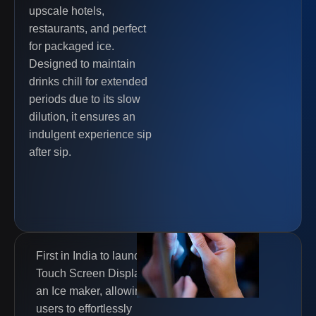
upscale hotels,
restaurants, and perfect
for packaged ice.
Designed to maintain
drinks chill for extended
periods due to its slow
dilution, it ensures an
indulgent experience sip
after sip.
First in India to launch a
Touch Screen Display in
an Ice maker, allowing
users to effortlessly