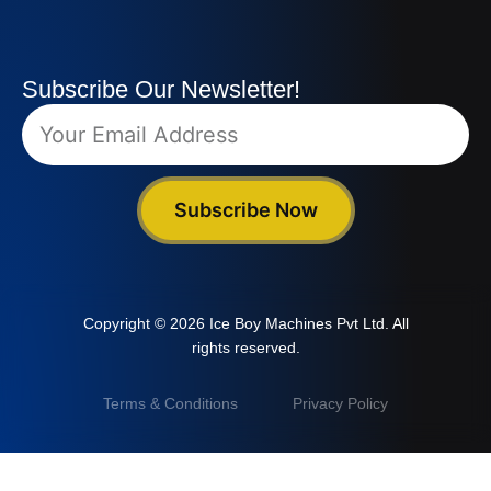
Subscribe Our Newsletter!
Subscribe Now
Copyright © 2026 Ice Boy Machines Pvt Ltd. All
rights reserved.
Terms & Conditions
Privacy Policy