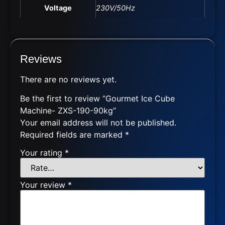
Voltage
230V/50Hz
Reviews
There are no reviews yet.
Be the first to review “Gourmet Ice Cube
Machine- ZXS-190-90kg”
Your email address will not be published.
Required fields are marked
*
Your rating
*
Your review
*