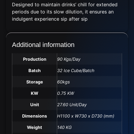
Designed to
maintain
drinks’ chill for extended
periods due to its slow dilution, it ensures an
indulgent experience sip after sip
Additional information
Production
90 Kgs/Day
Batch
32 Ice Cube/Batch
Storage
60kgs
KW
0.75 KW
Unit
27.60 Unit/Day
Dimensions
H1100 x W730 x D730 (mm)
Weight
140 KG