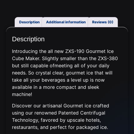
Description
Additional information
Reviews (0)
Description
Introducing the all new ZXS-190 Gourmet Ice
Cube Maker. Slightly smaller than the ZXS-380
but still
capable
of
meet
ing
all of
your daily
needs
.
So
crystal clear
, gourmet ice that will
take all your beverages a level up
is now
available in a
more compact and sleek
machine!
Discover our artisanal Gourmet ice crafted
using our renowned Patented Centrifugal
Technology, favored by upscale hotels,
restaurants, and perfect for packaged ice.