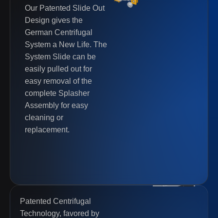
Our Patented Slide Out
Design gives the
German Centrifugal
System a New Life. The
System Slide can be
easily pulled out for
easy removal of the
complete Splasher
Assembly for easy
cleaning or
replacement.
Patented Centrifugal
Technology, favored by