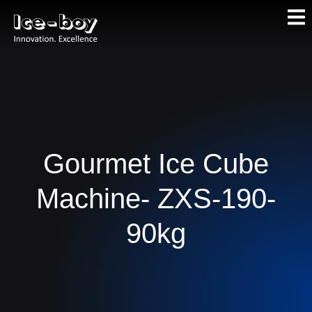
Gourmet Ice Cube
Machine- ZXS-190-
90kg