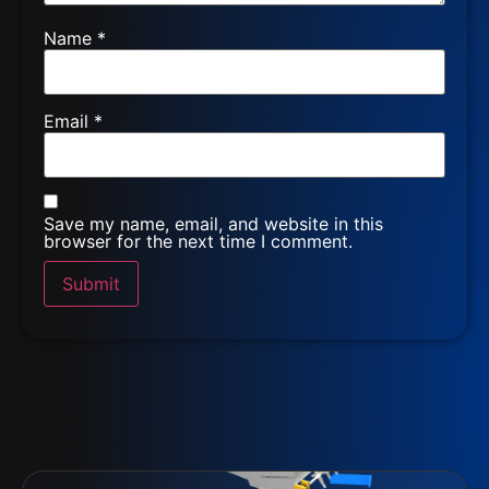
Name
*
Email
*
Save my name, email, and website in this
browser for the next time I comment.