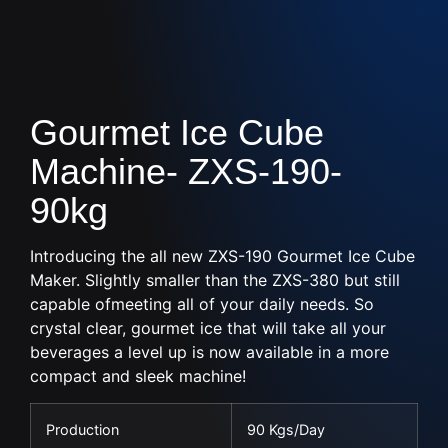
Gourmet Ice Cube
Machine- ZXS-190-
90kg
Introducing the all new ZXS-190 Gourmet Ice Cube
Maker. Slightly smaller than the ZXS-380 but still
capable
of
meet
ing
all of
your daily needs
.
So
crystal clear
, gourmet ice that will take all your
beverages a level up
is now available in a
more
compact and sleek
machine!
Production
90 Kgs/Day