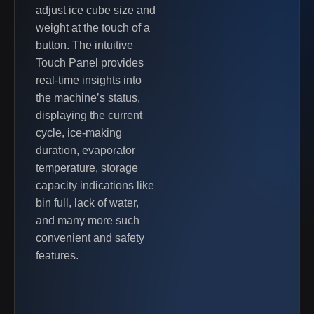
adjust ice cube size and
weight at the touch of a
button. The intuitive
Touch Panel provides
real-time insights into
the machine’s status,
displaying the current
cycle, ice-making
duration, evaporator
temperature, storage
capacity indications like
bin full, lack of water,
and many more such
convenient and safety
features.