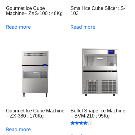
Gourmet Ice Cube
Small Ice Cube Slicer : S-
Machine– ZXS-100 : 48Kg
103
Read more
Read more
Gourmet Ice Cube Machine
Bullet Shape Ice Machine
– ZX-380 : 170Kg
– BVM-210 : 95Kg
Read more
Rated
4.00