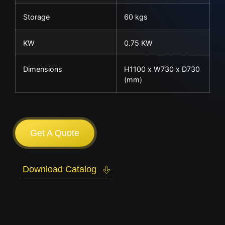
Storage
60 kgs
KW
0.75 KW
Dimensions
H1100 x W730 x D730
(mm)
Get A Quote
Download Catalog