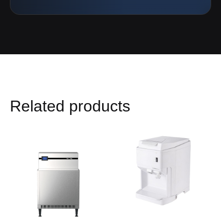
Related products