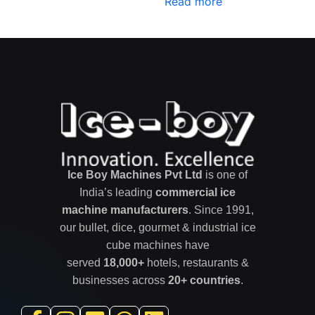
Read more
out of 5
Ice Boy Machines Pvt Ltd
is one of
India’s leading
commercial ice
machine manufacturers
. Since 1991,
our bullet, dice, gourmet & industrial ice
cube machines have
served
18,000+
hotels, restaurants &
businesses across
20+ countries
.