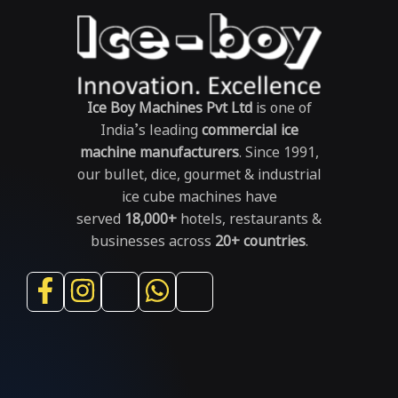
Ice Boy Machines Pvt Ltd
is one of
India’s leading
commercial ice
machine manufacturers
. Since 1991,
our bullet, dice, gourmet & industrial
ice cube machines have
served
18,000+
hotels, restaurants &
businesses across
20+ countries
.