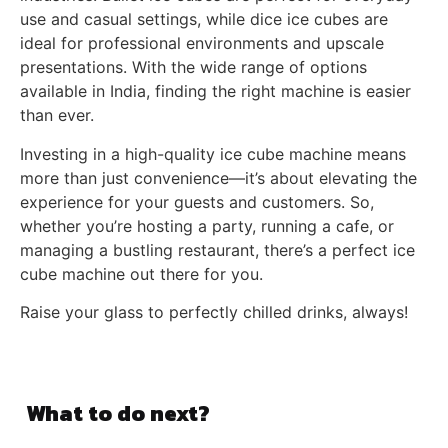
use and casual settings, while dice ice cubes are
ideal for professional environments and upscale
presentations. With the wide range of options
available in India, finding the right machine is easier
than ever.
Investing in a high-quality ice cube machine means
more than just convenience—it’s about elevating the
experience for your guests and customers. So,
whether you’re hosting a party, running a cafe, or
managing a bustling restaurant, there’s a perfect ice
cube machine out there for you.
Raise your glass to perfectly chilled drinks, always!
What to do next?