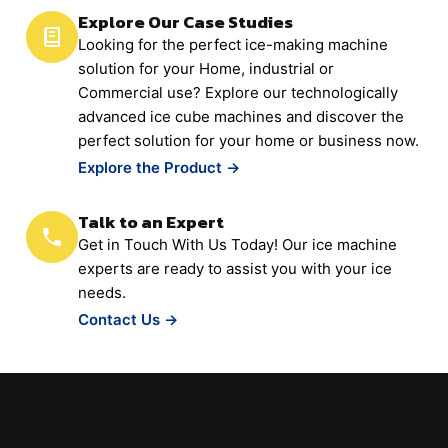
Explore Our Case Studies
Looking for the perfect ice-making machine
solution for your Home, industrial or
Commercial use? Explore our technologically
advanced ice cube machines and discover the
perfect solution for your home or business now.
Explore the Product →
Talk to an Expert
Get in Touch With Us Today! Our ice machine
experts are ready to assist you with your ice
needs.
Contact Us →