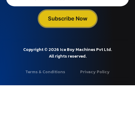
Subscribe Now
Copyright © 2026 Ice Boy Machines Pvt Ltd.
All rights reserved.
Terms & Conditions
Privacy Policy