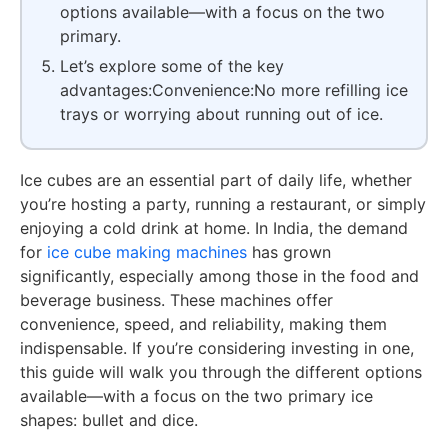
options available—with a focus on the two
primary.
Let’s explore some of the key
advantages:Convenience:No more refilling ice
trays or worrying about running out of ice.
Ice cubes are an essential part of daily life, whether
you’re hosting a party, running a restaurant, or simply
enjoying a cold drink at home. In India, the demand
for
ice cube making machines
has grown
significantly, especially among those in the food and
beverage business. These machines offer
convenience, speed, and reliability, making them
indispensable. If you’re considering investing in one,
this guide will walk you through the different options
available—with a focus on the two primary ice
shapes: bullet and dice.