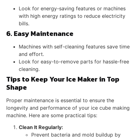
Look for energy-saving features or machines
with high energy ratings to reduce electricity
bills.
6. Easy Maintenance
Machines with self-cleaning features save time
and effort.
Look for easy-to-remove parts for hassle-free
cleaning.
Tips to Keep Your Ice Maker in Top
Shape
Proper maintenance is essential to ensure the
longevity and performance of your ice cube making
machine. Here are some practical tips:
Clean It Regularly:
Prevent bacteria and mold buildup by