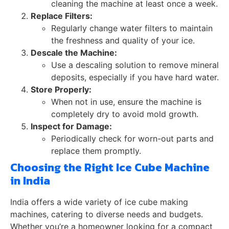
cleaning the machine at least once a week.
Replace Filters:
Regularly change water filters to maintain
the freshness and quality of your ice.
Descale the Machine:
Use a descaling solution to remove mineral
deposits, especially if you have hard water.
Store Properly:
When not in use, ensure the machine is
completely dry to avoid mold growth.
Inspect for Damage:
Periodically check for worn-out parts and
replace them promptly.
Choosing the Right Ice Cube Machine
in India
India offers a wide variety of ice cube making
machines, catering to diverse needs and budgets.
Whether you’re a homeowner looking for a compact