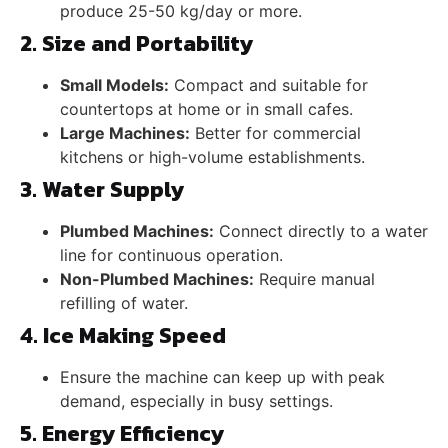
produce 25-50 kg/day or more.
2. Size and Portability
Small Models:
Compact and suitable for
countertops at home or in small cafes.
Large Machines:
Better for commercial
kitchens or high-volume establishments.
3. Water Supply
Plumbed Machines:
Connect directly to a water
line for continuous operation.
Non-Plumbed Machines:
Require manual
refilling of water.
4. Ice Making Speed
Ensure the machine can keep up with peak
demand, especially in busy settings.
5. Energy Efficiency