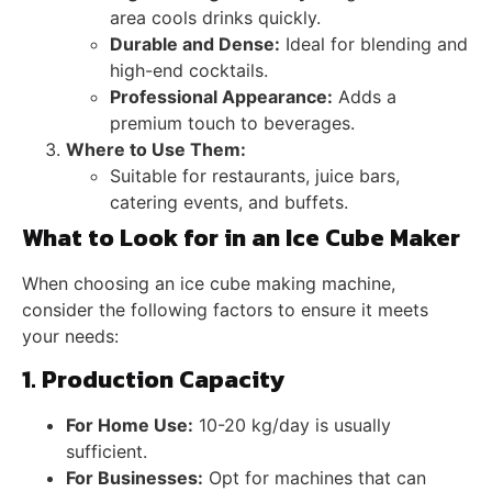
area cools drinks quickly.
Durable and Dense:
Ideal for blending and
high-end cocktails.
Professional Appearance:
Adds a
premium touch to beverages.
Where to Use Them:
Suitable for restaurants, juice bars,
catering events, and buffets.
What to Look for in an Ice Cube Maker
When choosing an ice cube making machine,
consider the following factors to ensure it meets
your needs:
1. Production Capacity
For Home Use:
10-20 kg/day is usually
sufficient.
For Businesses:
Opt for machines that can