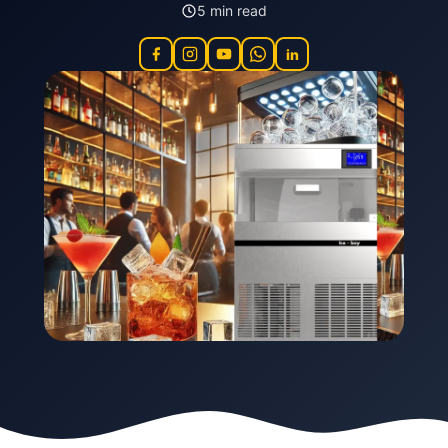
5 min read
in