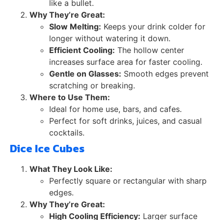
like a bullet.
Why They’re Great:
Slow Melting:
Keeps your drink colder for
longer without watering it down.
Efficient Cooling:
The hollow center
increases surface area for faster cooling.
Gentle on Glasses:
Smooth edges prevent
scratching or breaking.
Where to Use Them:
Ideal for home use, bars, and cafes.
Perfect for soft drinks, juices, and casual
cocktails.
Dice Ice Cubes
What They Look Like:
Perfectly square or rectangular with sharp
edges.
Why They’re Great:
High Cooling Efficiency:
Larger surface