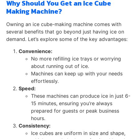
Why Should You Get an Ice Cube
Making Machine?
Owning an ice cube-making machine comes with
several benefits that go beyond just having ice on
demand. Let’s explore some of the key advantages:
Convenience:
No more refilling ice trays or worrying
about running out of ice.
Machines can keep up with your needs
effortlessly.
Speed:
These machines can produce ice in just 6-
15 minutes, ensuring you’re always
prepared for guests or peak business
hours.
Consistency:
Ice cubes are uniform in size and shape,