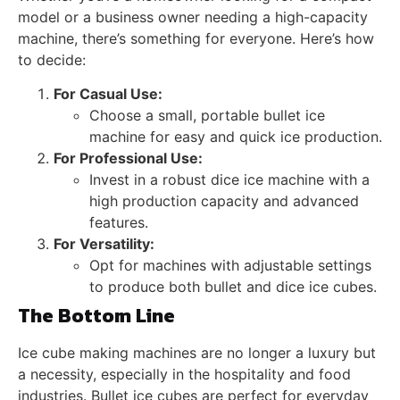
model or a business owner needing a high-capacity
machine, there’s something for everyone. Here’s how
to decide:
For Casual Use:
Choose a small, portable bullet ice
machine for easy and quick ice production.
For Professional Use:
Invest in a robust dice ice machine with a
high production capacity and advanced
features.
For Versatility:
Opt for machines with adjustable settings
to produce both bullet and dice ice cubes.
The Bottom Line
Ice cube making machines are no longer a luxury but
a necessity, especially in the hospitality and food
industries. Bullet ice cubes are perfect for everyday