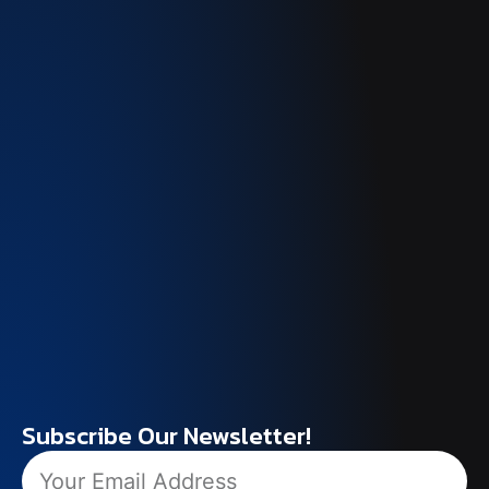
Subscribe Our Newsletter!