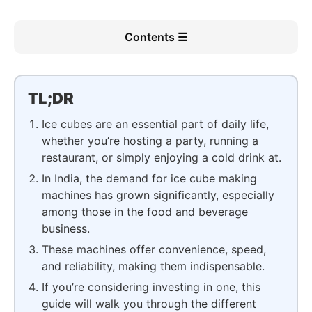
Contents ☰
TL;DR
Ice cubes are an essential part of daily life,
whether you’re hosting a party, running a
restaurant, or simply enjoying a cold drink at.
In India, the demand for ice cube making
machines has grown significantly, especially
among those in the food and beverage
business.
These machines offer convenience, speed,
and reliability, making them indispensable.
If you’re considering investing in one, this
guide will walk you through the different