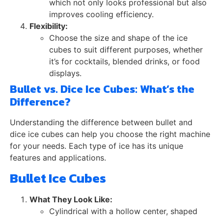
which not only looks professional but also
improves cooling efficiency.
Flexibility:
Choose the size and shape of the ice
cubes to suit different purposes, whether
it’s for cocktails, blended drinks, or food
displays.
Bullet vs. Dice Ice Cubes: What’s the
Difference?
Understanding the difference between bullet and
dice ice cubes can help you choose the right machine
for your needs. Each type of ice has its unique
features and applications.
Bullet Ice Cubes
What They Look Like:
Cylindrical with a hollow center, shaped