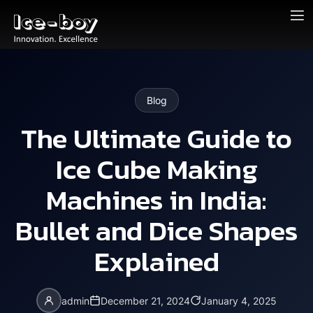
Blog
The Ultimate Guide to
Ice Cube Making
Machines in India:
Bullet and Dice Shapes
Explained
admin
December 21, 2024
January 4, 2025