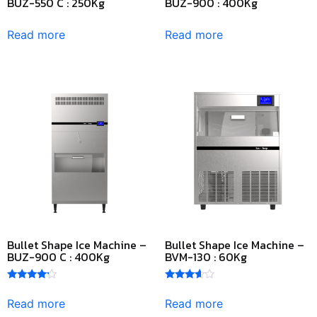
BUZ-550 C : 250Kg
BUZ-900 : 400Kg
Read more
Read more
Bullet Shape Ice Machine –
Bullet Shape Ice Machine –
BUZ-900 C : 400Kg
BVM-130 : 60Kg
Rated
Rated
4.00
3.50
Read more
Read more
out of 5
out of 5