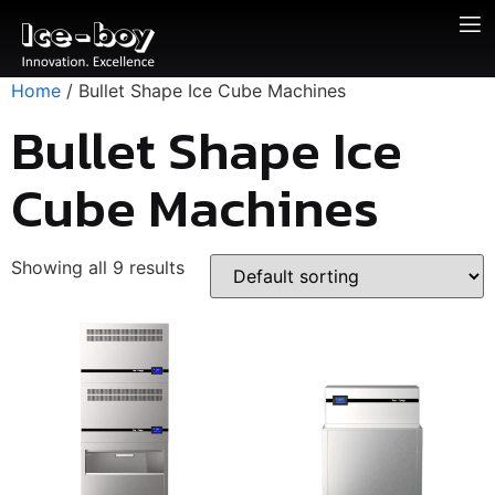
Home
/ Bullet Shape Ice Cube Machines
Bullet Shape Ice
Cube Machines
Showing all 9 results