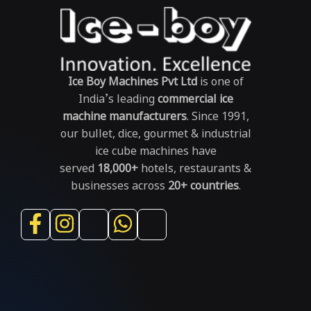
Ice Boy Machines Pvt Ltd
is one of
India’s leading
commercial ice
machine manufacturers
. Since 1991,
our bullet, dice, gourmet & industrial
ice cube machines have
served
18,000+
hotels, restaurants &
businesses across
20+ countries
.