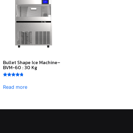
Bullet Shape Ice Machine–
BVM-60 : 30 Kg
Rated
4.50
Read more
out of 5