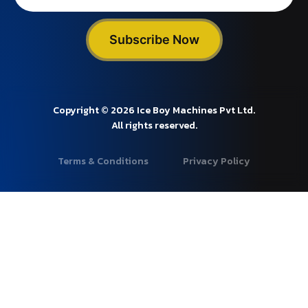
Subscribe Now
Copyright © 2026 Ice Boy Machines Pvt Ltd.
All rights reserved.
Terms & Conditions
Privacy Policy