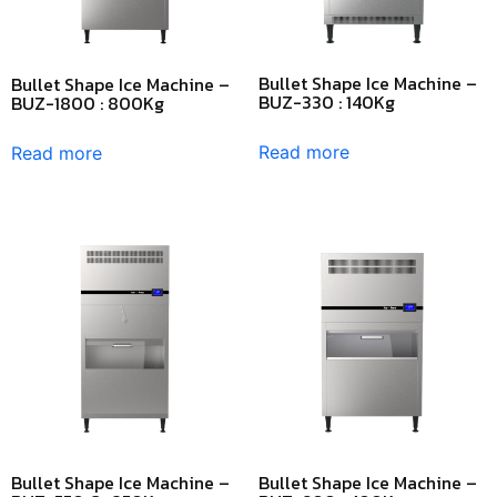
Bullet Shape Ice Machine –
Bullet Shape Ice Machine –
BUZ-330 : 140Kg
BUZ-1800 : 800Kg
Read more
Read more
Bullet Shape Ice Machine –
Bullet Shape Ice Machine –