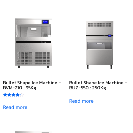
Bullet Shape Ice Machine –
Bullet Shape Ice Machine –
BVM-210 : 95Kg
BUZ-550 : 250Kg
Read more
Rated
4.00
Read more
out of 5