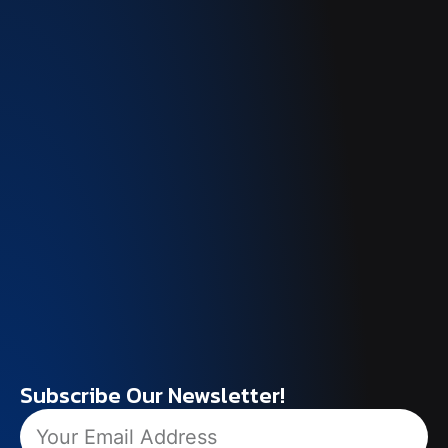
Subscribe Our Newsletter!