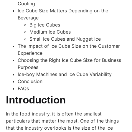
Cooling
Ice Cube Size Matters Depending on the
Beverage
Big Ice Cubes
Medium Ice Cubes
Small Ice Cubes and Nugget Ice
The Impact of Ice Cube Size on the Customer
Experience
Choosing the Right Ice Cube Size for Business
Purposes
Ice-boy Machines and Ice Cube Variability
Conclusion
FAQs
Introduction
In the food industry, it is often the smallest
particulars that matter the most. One of the things
that the industry overlooks is the size of the ice