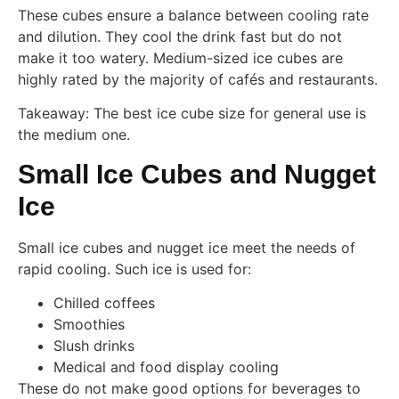
These cubes ensure a balance between cooling rate
and dilution. They cool the drink fast but do not
make it too watery. Medium-sized ice cubes are
highly rated by the majority of cafés and restaurants.
Takeaway: The best ice cube size for general use is
the medium one.
Small Ice Cubes and Nugget
Ice
Small ice cubes and nugget ice meet the needs of
rapid cooling. Such ice is used for:
Chilled coffees
Smoothies
Slush drinks
Medical and food display cooling
These do not make good options for beverages to