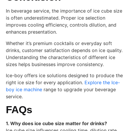
In beverage service, the importance of ice cube size
is often underestimated. Proper ice selection
improves cooling efficiency, controls dilution, and
enhances presentation.
Whether it’s premium cocktails or everyday soft
drinks, customer satisfaction depends on ice quality.
Understanding the characteristics of different ice
sizes helps businesses improve consistency.
Ice-boy offers ice solutions designed to produce the
right ice size for every application.
Explore the Ice-
boy ice machine
range to upgrade your beverage
service.
FAQs
1. Why does ice cube size matter for drinks?
Ice cube size influences cooling time, dilution rate,