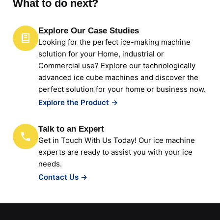
What to do next?
Explore Our Case Studies
Looking for the perfect ice-making machine
solution for your Home, industrial or
Commercial use? Explore our technologically
advanced ice cube machines and discover the
perfect solution for your home or business now.
Explore the Product →
Talk to an Expert
Get in Touch With Us Today! Our ice machine
experts are ready to assist you with your ice
needs.
Contact Us →