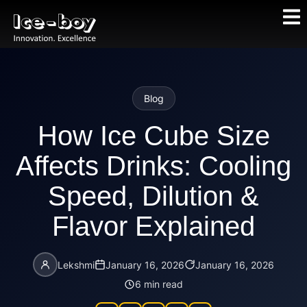
Blog
How Ice Cube Size
Affects Drinks: Cooling
Speed, Dilution &
Flavor Explained
Lekshmi
January 16, 2026
January 16, 2026
6 min read