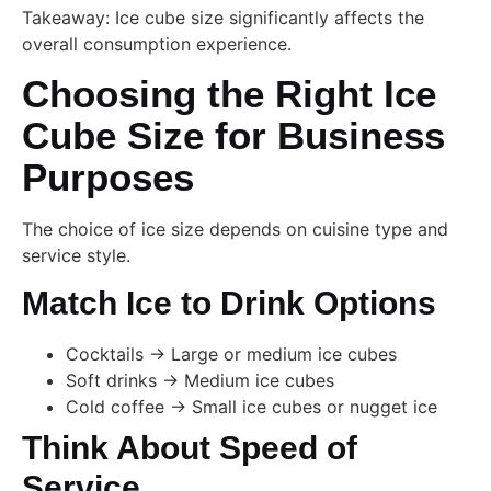
Takeaway: Ice cube size significantly affects the
overall consumption experience.
Choosing the Right Ice
Cube Size for Business
Purposes
The choice of ice size depends on cuisine type and
service style.
Match Ice to Drink Options
Cocktails → Large or medium ice cubes
Soft drinks → Medium ice cubes
Cold coffee → Small ice cubes or nugget ice
Think About Speed of
Service