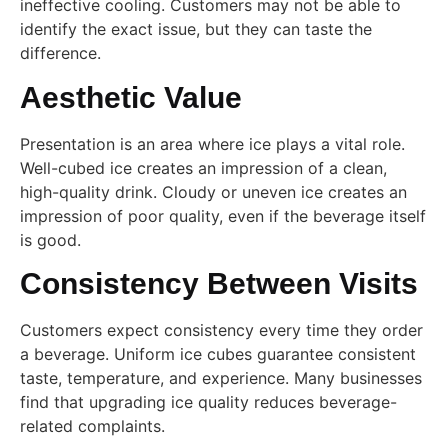
ineffective cooling. Customers may not be able to
identify the exact issue, but they can taste the
difference.
Aesthetic Value
Presentation is an area where ice plays a vital role.
Well-cubed ice creates an impression of a clean,
high-quality drink. Cloudy or uneven ice creates an
impression of poor quality, even if the beverage itself
is good.
Consistency Between Visits
Customers expect consistency every time they order
a beverage. Uniform ice cubes guarantee consistent
taste, temperature, and experience. Many businesses
find that upgrading ice quality reduces beverage-
related complaints.