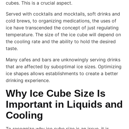
cubes. This is a crucial aspect.
Served with cocktails and mocktails, soft drinks and
cold brews, to organizing medications, the uses of
ice have transcended the concept of just regulating
temperature. The size of the ice cube will depend on
the cooling rate and the ability to hold the desired
taste.
Many cafes and bars are unknowingly serving drinks
that are affected by suboptimal ice sizes. Optimizing
ice shapes allows establishments to create a better
drinking experience.
Why Ice Cube Size Is
Important in Liquids and
Cooling
To recognize why ice cube size is an issue, it is