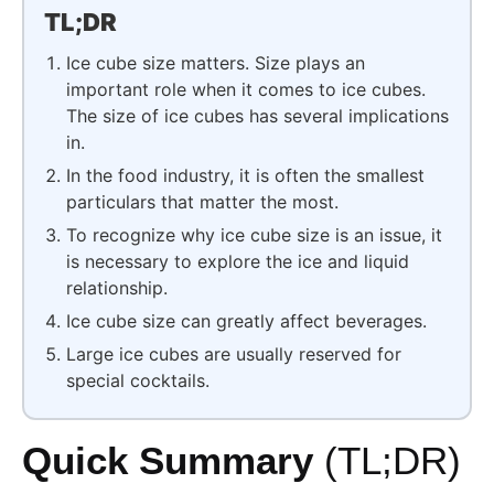
TL;DR
Ice cube size matters. Size plays an
important role when it comes to ice cubes.
The size of ice cubes has several implications
in.
In the food industry, it is often the smallest
particulars that matter the most.
To recognize why ice cube size is an issue, it
is necessary to explore the ice and liquid
relationship.
Ice cube size can greatly affect beverages.
Large ice cubes are usually reserved for
special cocktails.
Quick Summary
(TL;DR)