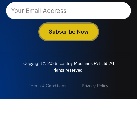
Subscribe Now
Copyright © 2026 Ice Boy Machines Pvt Ltd. All
rights reserved.
Terms & Conditions
Privacy Policy