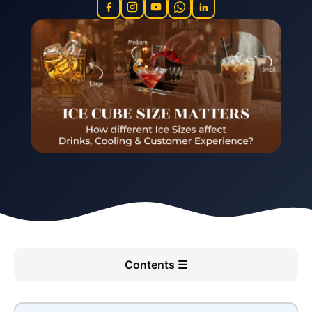
in
Contents ☰