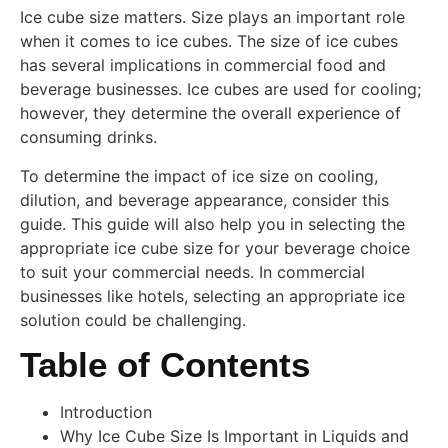
Ice cube size matters. Size plays an important role
when it comes to ice cubes. The size of ice cubes
has several implications in commercial food and
beverage businesses. Ice cubes are used for cooling;
however, they determine the overall experience of
consuming drinks.
To determine the impact of ice size on cooling,
dilution, and beverage appearance, consider this
guide. This guide will also help you in selecting the
appropriate ice cube size for your beverage choice
to suit your commercial needs. In commercial
businesses like hotels, selecting an appropriate ice
solution could be challenging.
Table of Contents
Introduction
Why Ice Cube Size Is Important in Liquids and