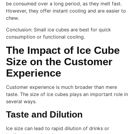
be consumed over a long period, as they melt fast.
However, they offer instant cooling and are easier to
chew.
Conclusion: Small ice cubes are best for quick
consumption or functional cooling.
The Impact of Ice Cube
Size on the Customer
Experience
Customer experience is much broader than mere
taste. The size of ice cubes plays an important role in
several ways.
Taste and Dilution
Ice size can lead to rapid dilution of drinks or