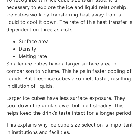
necessary to explore the ice and liquid relationship.
Ice cubes work by transferring heat away from a
liquid to cool it down. The rate of this heat transfer is
dependent on three aspects:
Surface area
Density
Melting rate
Smaller ice cubes have a larger surface area in
comparison to volume. This helps in faster cooling of
liquids. But these ice cubes also melt faster, resulting
in dilution of liquids.
Larger ice cubes have less surface exposure. They
cool down the drink slower but melt steadily. This
helps keep the drink’s taste intact for a longer period.
This explains why ice cube size selection is important
in institutions and facilities.