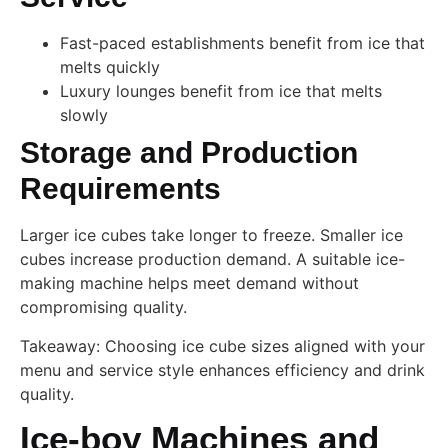
Fast-paced establishments benefit from ice that
melts quickly
Luxury lounges benefit from ice that melts
slowly
Storage and Production
Requirements
Larger ice cubes take longer to freeze. Smaller ice
cubes increase production demand. A suitable ice-
making machine helps meet demand without
compromising quality.
Takeaway: Choosing ice cube sizes aligned with your
menu and service style enhances efficiency and drink
quality.
Ice-boy Machines and