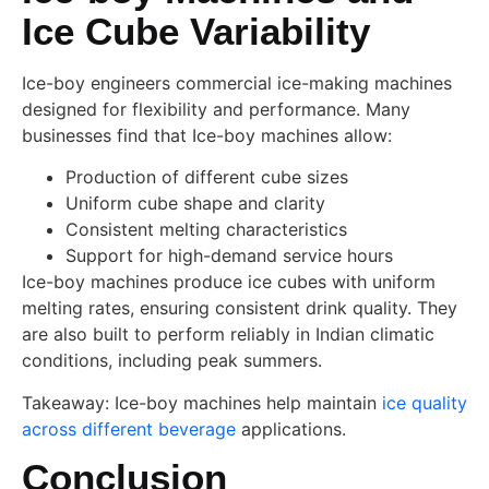
Ice Cube Variability
Ice-boy engineers commercial ice-making machines
designed for flexibility and performance. Many
businesses find that Ice-boy machines allow:
Production of different cube sizes
Uniform cube shape and clarity
Consistent melting characteristics
Support for high-demand service hours
Ice-boy machines produce ice cubes with uniform
melting rates, ensuring consistent drink quality. They
are also built to perform reliably in Indian climatic
conditions, including peak summers.
Takeaway: Ice-boy machines help maintain
ice quality
across different beverage
applications.
Conclusion