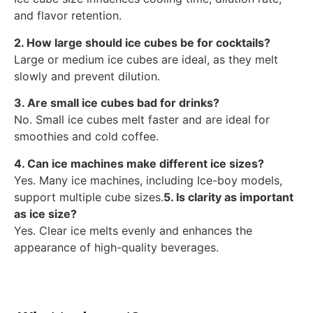
and flavor retention.
2. How large should ice cubes be for cocktails?
Large or medium ice cubes are ideal, as they melt
slowly and prevent dilution.
3. Are small ice cubes bad for drinks?
No. Small ice cubes melt faster and are ideal for
smoothies and cold coffee.
4. Can ice machines make different ice sizes?
Yes. Many ice machines, including Ice-boy models,
support multiple cube sizes.
5. Is clarity as important
as ice size?
Yes. Clear ice melts evenly and enhances the
appearance of high-quality beverages.