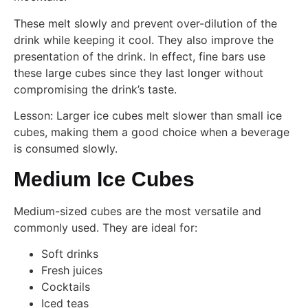
These melt slowly and prevent over-dilution of the
drink while keeping it cool. They also improve the
presentation of the drink. In effect, fine bars use
these large cubes since they last longer without
compromising the drink’s taste.
Lesson: Larger ice cubes melt slower than small ice
cubes, making them a good choice when a beverage
is consumed slowly.
Medium Ice Cubes
Medium-sized cubes are the most versatile and
commonly used. They are ideal for:
Soft drinks
Fresh juices
Cocktails
Iced teas