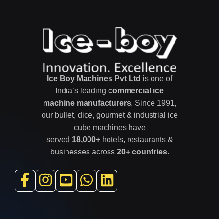
Ice Boy Machines Pvt Ltd
is one of
India’s leading
commercial ice
machine manufacturers
. Since 1991,
our bullet, dice, gourmet & industrial ice
cube machines have
served
18,000+
hotels, restaurants &
businesses across
20+ countries
.