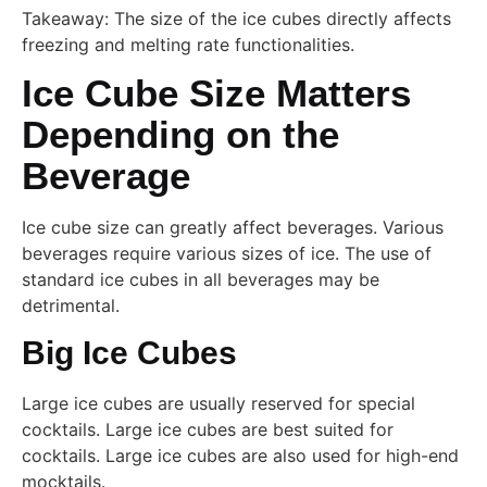
Takeaway: The size of the ice cubes directly affects
freezing and melting rate functionalities.
Ice Cube Size Matters
Depending on the
Beverage
Ice cube size can greatly affect beverages. Various
beverages require various sizes of ice. The use of
standard ice cubes in all beverages may be
detrimental.
Big Ice Cubes
Large ice cubes are usually reserved for special
cocktails. Large ice cubes are best suited for
cocktails. Large ice cubes are also used for high-end
mocktails.