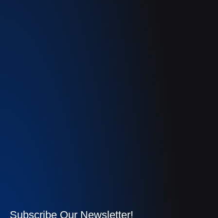
Subscribe Our Newsletter!